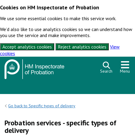
Cookies on HM Inspectorate of Probation
We use some essential cookies to make this service work.
We’d also like to use analytics cookies so we can understand how
you use the service and make improvements.
Accept analytics cookies
Reject analytics cookies
View
cookies
Skip to content
Search
Menu
Go back to Specific types of delivery
Probation services - specific types of
delivery