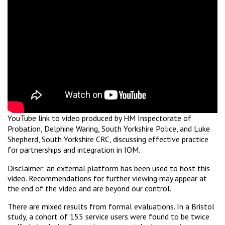
YouTube link to video produced by HM Inspectorate of
Probation, Delphine Waring, South Yorkshire Police, and Luke
Shepherd, South Yorkshire CRC, discussing effective practice
for partnerships and integration in IOM.
Disclaimer: an external platform has been used to host this
video. Recommendations for further viewing may appear at
the end of the video and are beyond our control.
There are mixed results from formal evaluations. In a Bristol
study, a cohort of 155 service users were found to be twice