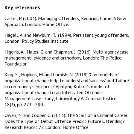
Key references
Carter, P. (2003). Managing Offenders, Reducing Crime: A New
Approach. London: Home Office.
Hagell, A. and Newburn, T. (1994). Persistent young offenders.
London: Policy Studies Institute.
Higgins, A., Hales, G. and Chapman, J. (2016). Multi-agency case
management: evidence and orthodoxy. London: The Police
Foundation.
King, S., Hopkins, M. and Cornish, N. (2018). ‘Can models of
organizational change help to understand ‘success’ and ‘failure’
in community sentences? Applying Kotter’s model of
organizational change to an Integrated Offender
Management case study’, Criminology & Criminal Justice,
18(3), pp. 273–290.
Owen, N. and Cooper, C. (2013). The Start of a Criminal Career:
Does the Type of Debut Offence Predict Future Offending?
Research Report 77. London: Home Office.