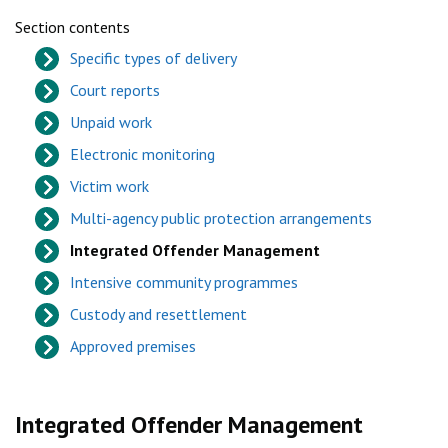
Section contents
Specific types of delivery
Court reports
Unpaid work
Electronic monitoring
Victim work
Multi-agency public protection arrangements
Integrated Offender Management
Intensive community programmes
Custody and resettlement
Approved premises
Integrated Offender Management