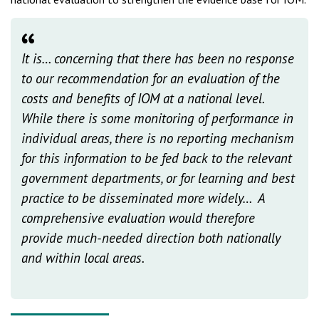
It is… concerning that there has been no response
to our recommendation for an evaluation of the
costs and benefits of IOM at a national level.
While there is some monitoring of performance in
individual areas, there is no reporting mechanism
for this information to be fed back to the relevant
government departments, or for learning and best
practice to be disseminated more widely… A
comprehensive evaluation would therefore
provide much-needed direction both nationally
and within local areas.