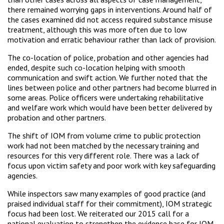
there remained worrying gaps in interventions. Around half of
the cases examined did not access required substance misuse
treatment, although this was more often due to low
motivation and erratic behaviour rather than lack of provision.
The co-location of police, probation and other agencies had
ended, despite such co-location helping with smooth
communication and swift action. We further noted that the
lines between police and other partners had become blurred in
some areas. Police officers were undertaking rehabilitative
and welfare work which would have been better delivered by
probation and other partners.
The shift of IOM from volume crime to public protection
work had not been matched by the necessary training and
resources for this very different role. There was a lack of
focus upon victim safety and poor work with key safeguarding
agencies.
While inspectors saw many examples of good practice (and
praised individual staff for their commitment), IOM strategic
focus had been lost. We reiterated our 2015 call for a
national evaluation to strengthen the evidence base for IOM.