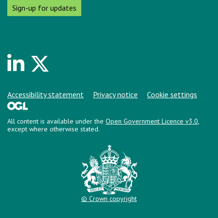
Sign-up for updates
Linkedin
Twitter
Support links
Accessibility statement
Privacy notice
Cookie settings
All content is available under the
Open Government Licence v3.0
,
except where otherwise stated.
© Crown copyright