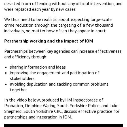
desisted from offending without any official intervention, and
were replaced each year by new cases.
We thus need to be realistic about expecting large-scale
crime reduction through the targeting of a few thousand
individuals, no matter how often they appear in court.
Partnership working and the impact of IOM
Partnerships between key agencies can increase effectiveness
and efficiency through:
sharing information and ideas
improving the engagement and participation of
stakeholders
avoiding duplication and tackling common problems
together.
In the video below, produced by HM Inspectorate of
Probation, Delphine Waring, South Yorkshire Police, and Luke
Shepherd, South Yorkshire CRC, discuss effective practice for
partnerships and integration in IOM.