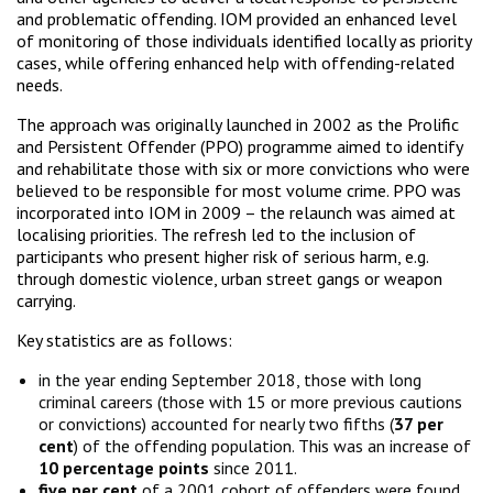
and problematic offending. IOM provided an enhanced level
of monitoring of those individuals identified locally as priority
cases, while offering enhanced help with offending-related
needs.
The approach was originally launched in 2002 as the Prolific
and Persistent Offender (PPO) programme aimed to identify
and rehabilitate those with six or more convictions who were
believed to be responsible for most volume crime. PPO was
incorporated into IOM in 2009 – the relaunch was aimed at
localising priorities. The refresh led to the inclusion of
participants who present higher risk of serious harm, e.g.
through domestic violence, urban street gangs or weapon
carrying.
Key statistics are as follows:
in the year ending September 2018, those with long
criminal careers (those with 15 or more previous cautions
or convictions) accounted for nearly two fifths (
37 per
cent
) of the offending population. This was an increase of
10 percentage points
since 2011.
five per cent
of a 2001 cohort of offenders were found