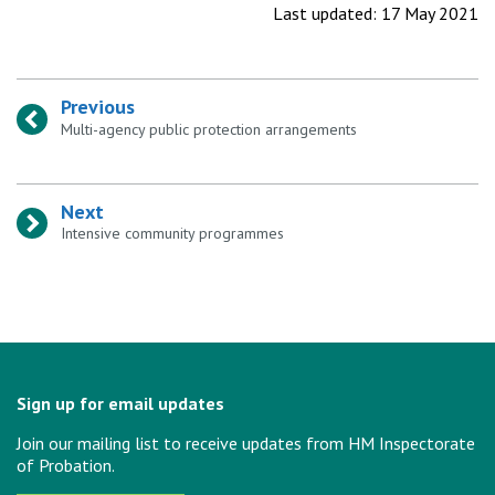
Last updated: 17 May 2021
Previous
:
Multi-agency public protection arrangements
Next
:
Intensive community programmes
Sign up for email updates
Join our mailing list to receive updates from HM Inspectorate
of Probation.