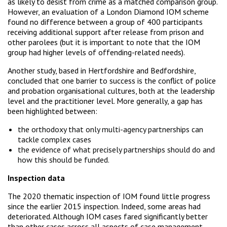
as likely to desist from crime as a matched comparison group.
However, an evaluation of a London Diamond IOM scheme
found no difference between a group of 400 participants
receiving additional support after release from prison and
other parolees (but it is important to note that the IOM
group had higher levels of offending-related needs).
Another study, based in Hertfordshire and Bedfordshire,
concluded that one barrier to success is the conflict of police
and probation organisational cultures, both at the leadership
level and the practitioner level. More generally, a gap has
been highlighted between:
the orthodoxy that only multi-agency partnerships can
tackle complex cases
the evidence of what precisely partnerships should do and
how this should be funded.
Inspection data
The 2020 thematic inspection of IOM found little progress
since the earlier 2015 inspection. Indeed, some areas had
deteriorated. Although IOM cases fared significantly better
than other cases across all aspects of case management,