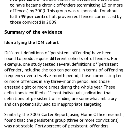
to have became chronic offenders (committing 15 or more
offences) by 2009. This group was responsible for about
half (
49 per cent
) of all proven reoffences committed by
those convicted in 2009.
Summary of the evidence
Identifying the IOM cohort
Different definitions of ‘persistent offending’ have been
found to produce quite different cohorts of offenders. For
example, one study tested several definitions of ‘persistent
offender’, including the top ten per cent in terms of offending
frequency over a twelve-month period, those committing ten
or more offences in any three-month period, and those
arrested eight or more times during the whole year. These
definitions identified different individuals, indicating that
definitions of persistent offending are somewhat arbitrary
and can potentially lead to inappropriate targeting.
Similarly, the 2003 Carter Report, using Home Office research,
found that the persistent group (three or more convictions)
was not stable. Forty percent of ‘persistent’ offenders