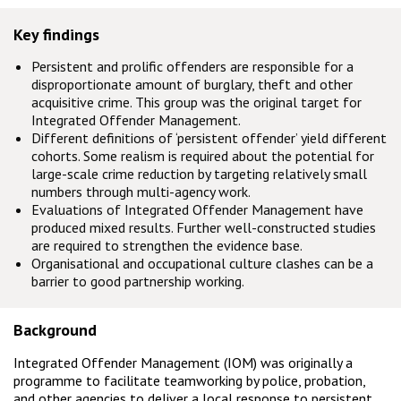
Key findings
Persistent and prolific offenders are responsible for a
disproportionate amount of burglary, theft and other
acquisitive crime. This group was the original target for
Integrated Offender Management.
Different definitions of ‘persistent offender’ yield different
cohorts. Some realism is required about the potential for
large-scale crime reduction by targeting relatively small
numbers through multi-agency work.
Evaluations of Integrated Offender Management have
produced mixed results. Further well-constructed studies
are required to strengthen the evidence base.
Organisational and occupational culture clashes can be a
barrier to good partnership working.
Background
Integrated Offender Management (IOM) was originally a
programme to facilitate teamworking by police, probation,
and other agencies to deliver a local response to persistent