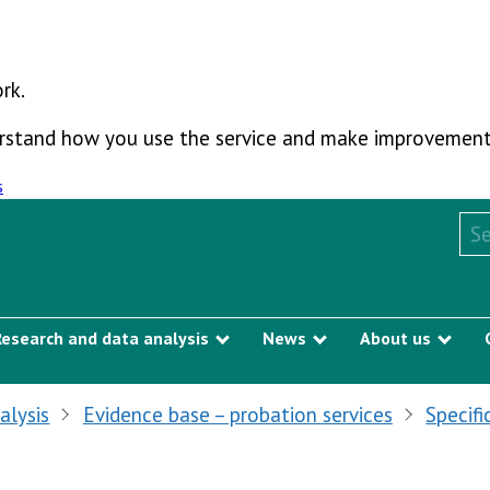
rk.
derstand how you use the service and make improvement
s
Sea
Research and data analysis
News
About us
Show submenu
Show submenu
Sho
alysis
Evidence base – probation services
Specifi