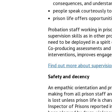
consequences, and understan
people speak courteously to
prison life offers opportunit
Probation staff working in pri
supervision skills as in other p
need to be deployed in a spirit 
Co-producing assessments and 
interventions, improves enga
Find out more about supervision
Safety and decency
An empathic orientation and pr
making from all prison staff are
is lost unless prison life is ch
Inspector of Prisons reported i