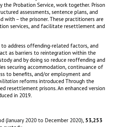
the Probation Service, work together. Prison
uctured assessments, sentence plans, and
nd with – the prisoner. These practitioners are
ion services, and facilitate resettlement and
 to address offending-related factors, and
act as barriers to reintegration within the
stody and by doing so reduce reoffending and
udes securing accommodation, continuance of
cess to benefits, and/or employment and
ilitation
reforms introduced Through the
ted resettlement prisons. An enhanced version
duced in 2019.
od (January 2020 to December 2020),
53,253