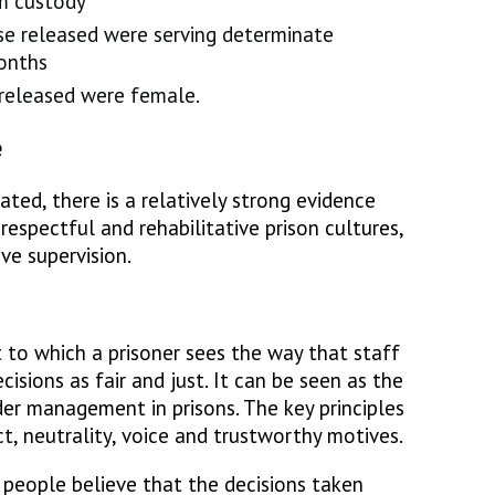
m custody
e released were serving determinate
onths
released were female.
e
ted, there is a relatively strong evidence
respectful and rehabilitative prison cultures,
ve supervision.
t to which a prisoner sees the way that staff
sions as fair and just. It can be seen as the
er management in prisons. The key principles
ct, neutrality, voice and trustworthy motives.
 people believe that the decisions taken