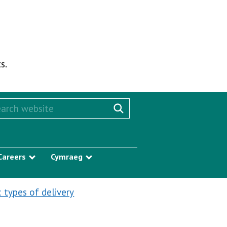
s.
rch this website
Search website
Careers
Cymraeg
w submenu
Show submenu
Show submenu
c types of delivery