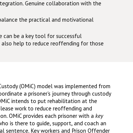
tegration. Genuine collaboration with the
balance the practical and motivational
 can be a key tool for successful
 also help to reduce reoffending for those
Custody (OMiC) model was implemented from
oordinate a prisoner’s journey through custody
MiC intends to put rehabilitation at the
elease work to reduce reoffending and
on. OMiC provides each prisoner with a
key
, who is there to guide, support, and coach an
ial sentence. Key workers and Prison Offender