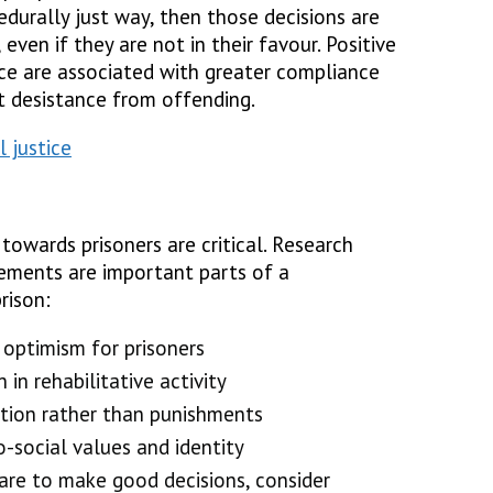
durally just way, then those decisions are
 even if they are not in their favour. Positive
ice are associated with greater compliance
t desistance from offending.
 justice
towards prisoners are critical. Research
ements are important parts of a
rison:
optimism for prisoners
 in rehabilitative activity
ition rather than punishments
-social values and identity
care to make good decisions, consider