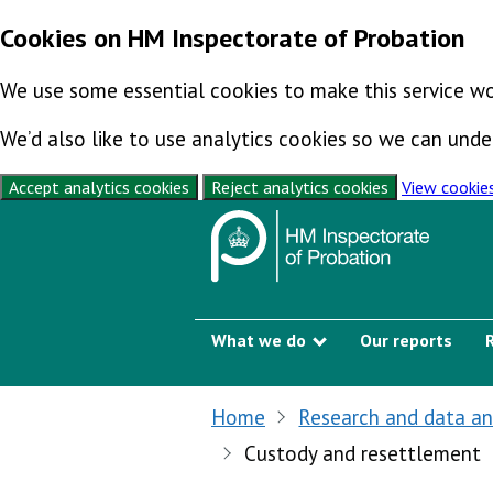
Cookies on HM Inspectorate of Probation
We use some essential cookies to make this service wo
We’d also like to use analytics cookies so we can un
Accept analytics cookies
Reject analytics cookies
View cookie
Skip to content
What we do
Our reports
Show submenu
Home
Research and data an
Custody and resettlement