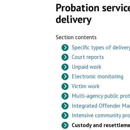
Probation service
delivery
Section contents
Specific types of deliver
Court reports
Unpaid work
Electronic monitoring
Victim work
Multi-agency public pro
Integrated Offender M
Intensive community p
Custody and resettlem