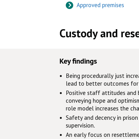
Approved premises
Custody and res
Key findings
Being procedurally just inc
lead to better outcomes for 
Positive staff attitudes and 
conveying hope and optimism,
role model increases the cha
Safety and decency in prison 
supervision.
An early focus on resettleme