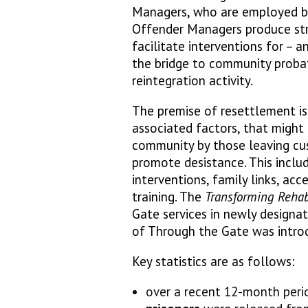
Managers, who are employed by 
Offender Managers produce str
facilitate interventions for – a
the bridge to community probat
reintegration activity.
The premise of resettlement is
associated factors, that might 
community by those leaving cu
promote desistance. This incl
interventions, family links, ac
training. The
Transforming Rehab
Gate services in newly designa
of Through the Gate was intro
Key statistics are as follows:
over a recent 12-month peri