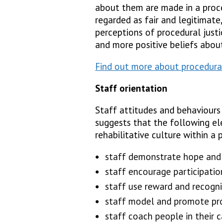
about them are made in a proce
regarded as fair and legitimate,
perceptions of procedural just
and more positive beliefs abou
Find out more about procedural
Staff orientation
Staff attitudes and behaviours 
suggests that the following el
rehabilitative culture within a p
staff demonstrate hope and 
staff encourage participation
staff use reward and recogn
staff model and promote pro
staff coach people in their 