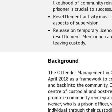
likelihood of community rein
prisoner is crucial to success.
Resettlement activity must 
aspects of supervision.
Release on temporary licence
resettlement. Mentoring can
leaving custody.
Background
The Offender Management in 
April 2018 as a framework to c
and back into the community. O
centre of custodial and post-r
promote community reintegrati
worker
, who is a prison officer
individual through their custod