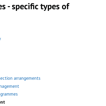
s - specific types of
y
tection arrangements
anagement
rogrammes
ent