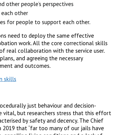
d other people’s perspectives
 each other
ies for people to support each other.
sons need to deploy the same effective
robation work. All the core correctional skills
of real collaboration with the service user.
plans, and agreeing the necessary
gement and outcomes.
 skills
ocedurally just behaviour and decision-
 vital, but researchers stress that this effort
aracterised by safety and decency. The Chief
n 2019 that “far too many of our jails have