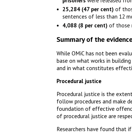
prisoners
were released fro
25,284 (47 per cent)
of thos
sentences of less than 12 m
4,088 (8 per cent)
of those 
Summary of the evidenc
While OMiC has not been evalua
base on what works in building 
and in what constitutes effecti
Procedural justice
Procedural justice is the exten
follow procedures and make deci
foundation of effective offend
of procedural justice are respe
Researchers have found that if