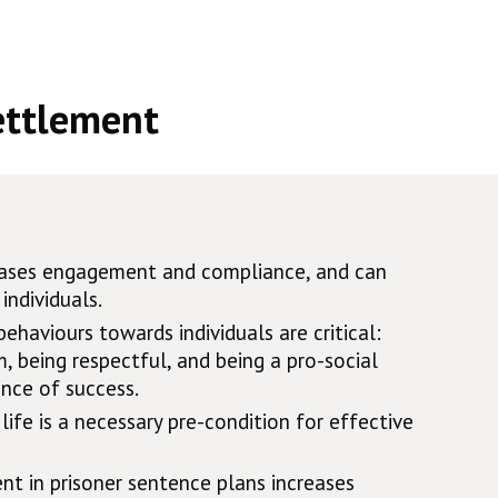
ettlement
reases engagement and compliance, and can
individuals.
behaviours towards individuals are critical:
 being respectful, and being a pro-social
nce of success.
life is a necessary pre-condition for effective
nt in prisoner sentence plans increases