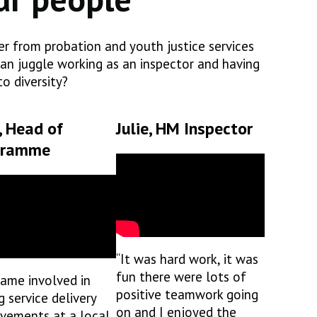
fer from probation and youth justice services
an juggle working as an inspector and having
o diversity?
, Head of
Julie, HM Inspector
gramme
“It was hard work, it was
fun there were lots of
came involved in
positive teamwork going
g service delivery
on and I enjoyed the
vements at a local