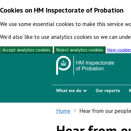
Cookies on HM Inspectorate of Probation
We use some essential cookies to make this service wo
We’d also like to use analytics cookies so we can un
Accept analytics cookies
Reject analytics cookies
View cookie
Skip to content
What we do
Our reports
Show submenu
Home
Hear from our peopl
Hear from o