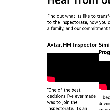
Find out what its like to trans
to the Inspectorate, how you c
a family, and our commitment t
Avtar, HM Inspector
Simi
Pro
“One of the best
decisions I’ve ever made
“I be
was to join the
drivin
Inspectorate. It’s an
impro