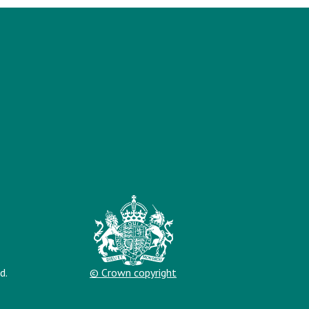
d.
© Crown copyright