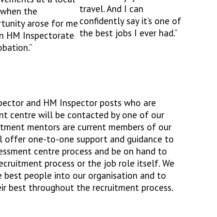
travel. And I can
 when the
confidently say it’s one of
tunity arose for me
the best jobs I ever had.”
in HM Inspectorate
obation.”
nspector and HM Inspector posts who are
nt centre will be contacted by one of our
uitment mentors are current members of our
ll offer one-to-one support and guidance to
essment centre process and be on hand to
cruitment process or the job role itself. We
e best people into our organisation and to
eir best throughout the recruitment process.