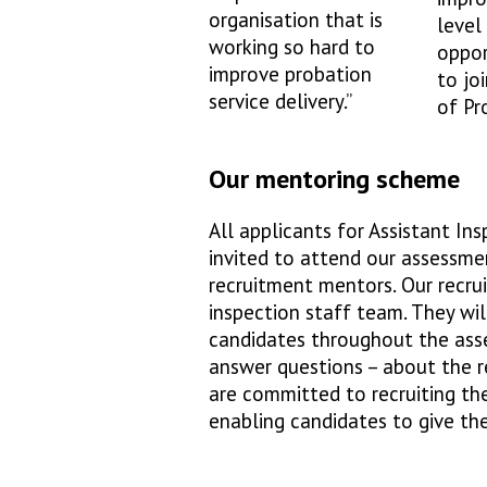
organisation that is
level
working so hard to
oppor
improve probation
to jo
service delivery.”
of Pr
Our mentoring scheme
All applicants for Assistant I
invited to attend our assessme
recruitment mentors. Our recr
inspection staff team. They wi
candidates throughout the ass
answer questions – about the re
are committed to recruiting th
enabling candidates to give th