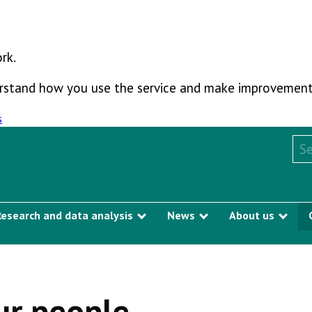
rk.
derstand how you use the service and make improvement
s
Sea
Research and data analysis
News
About us
Show submenu
Show submenu
Sho
e
ur people