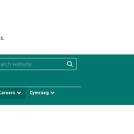
s.
rch this website
Search website
Careers
Cymraeg
w submenu
Show submenu
Show submenu