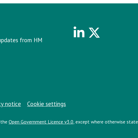
Linkedin
Twitter
e updates from HM
cy notice
Cookie settings
r the
Open Government Licence v3.0
, except where otherwise state