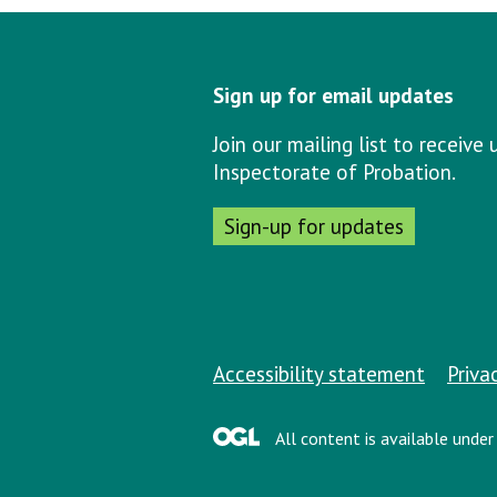
Sign up for email updates
Join our mailing list to receiv
Inspectorate of Probation.
Sign-up for updates
Support links
Accessibility statement
Priva
All content is available unde