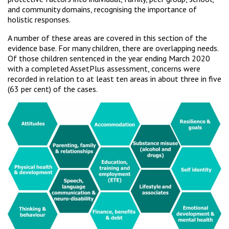
and community domains, recognising the importance of
holistic responses.
A number of these areas are covered in this section of the
evidence base. For many children, there are overlapping needs.
Of those children sentenced in the year ending March 2020
with a completed AssetPlus assessment, concerns were
recorded in relation to at least ten areas in about three in five
(63 per cent) of the cases.