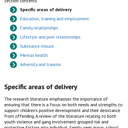
Section contents
Specific areas of delivery
Education, training and employment
Family relationships
Lifestyle and peer relationships
Substance misuse
Mental health
Adversity and trauma
Specific areas of delivery
The research literature emphasises the importance of
ensuring that there is a focus on both needs and strengths to
support children’s positive development and their desistance
from offending. A review of the literature relating to both
youth violence and gang involvement grouped risk and
protective factors into individual, family, peer group, school,