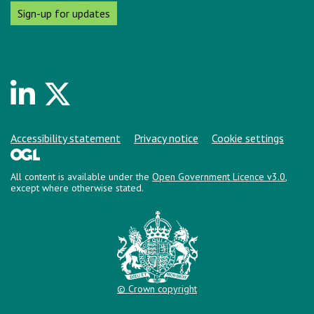
Sign-up for updates
Linkedin
Twitter
Support links
Accessibility statement
Privacy notice
Cookie settings
All content is available under the
Open Government Licence v3.0
,
except where otherwise stated.
© Crown copyright