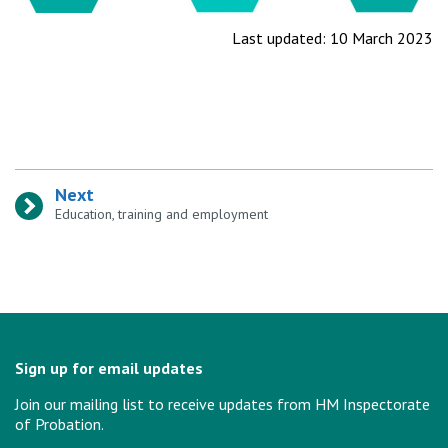
Last updated: 10 March 2023
Next
:
Education, training and employment
Sign up for email updates
Join our mailing list to receive updates from HM Inspectorate
of Probation.