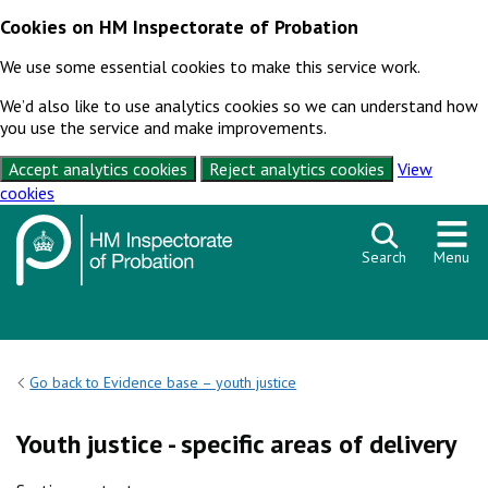
Cookies on HM Inspectorate of Probation
We use some essential cookies to make this service work.
We’d also like to use analytics cookies so we can understand how
you use the service and make improvements.
Accept analytics cookies
Reject analytics cookies
View
cookies
Skip to content
Search
Menu
Go back to Evidence base – youth justice
Youth justice - specific areas of delivery