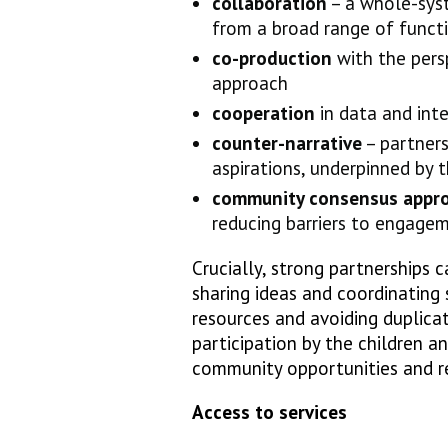
collaboration
– a whole-sys
from a broad range of funct
co-production
with the persp
approach
cooperation
in data and int
counter-narrative
– partners
aspirations, underpinned by 
community consensus appr
reducing barriers to engage
Crucially, strong partnerships 
sharing ideas and coordinating 
resources and avoiding duplic
participation by the children a
community opportunities and res
Access to services