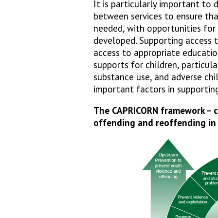
It is particularly important to
between services to ensure tha
needed, with opportunities for
developed. Supporting access to
access to appropriate education,
supports for children, particula
substance use, and adverse chi
important factors in supportin
The CAPRICORN framework – co
offending and reoffending in 