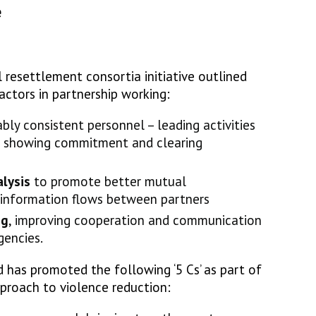
e
 resettlement consortia initiative outlined
factors in partnership working:
bly consistent personnel – leading activities
s, showing commitment and clearing
lysis
to promote better mutual
information flows between partners
ng
, improving cooperation and communication
gencies.
d has promoted the following ‘5 Cs’ as part of
proach to violence reduction: