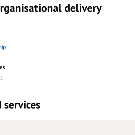
organisational delivery
hip
es
es
 services