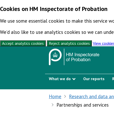
Cookies on HM Inspectorate of Probation
We use some essential cookies to make this service wo
We’d also like to use analytics cookies so we can un
Accept analytics cookies
Reject analytics cookies
View cookie
Skip to content
What we do
Our reports
Show submenu
Home
Research and data an
Partnerships and services