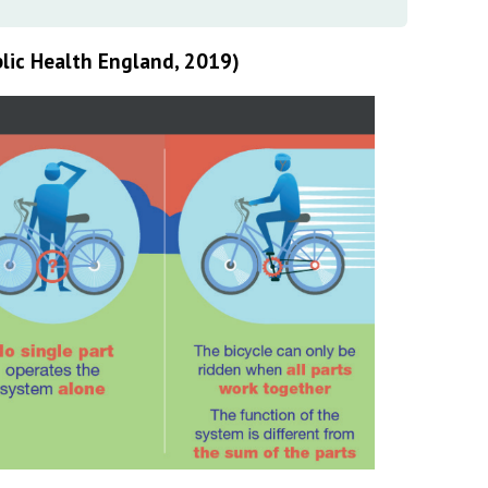
lic Health England, 2019)