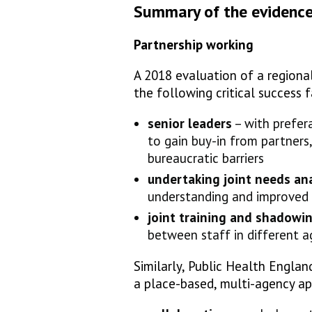
Summary of the evidenc
Partnership working
A 2018 evaluation of a regional
the following critical success 
senior leaders
– with prefera
to gain buy-in from partner
bureaucratic barriers
undertaking joint needs ana
understanding and improved 
joint training and shadowi
between staff in different a
Similarly, Public Health Englan
a place-based, multi-agency ap