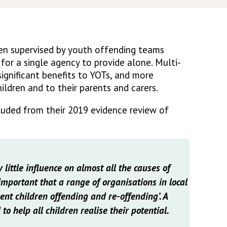
ren supervised by youth offending teams
 for a single agency to provide alone. Multi-
ignificant benefits to YOTs, and more
ildren and to their parents and carers.
luded from their 2019 evidence review of
 little influence on almost all the causes of
 important that a range of organisations in local
ent children offending and re-offending’. A
 to help all children realise their potential.