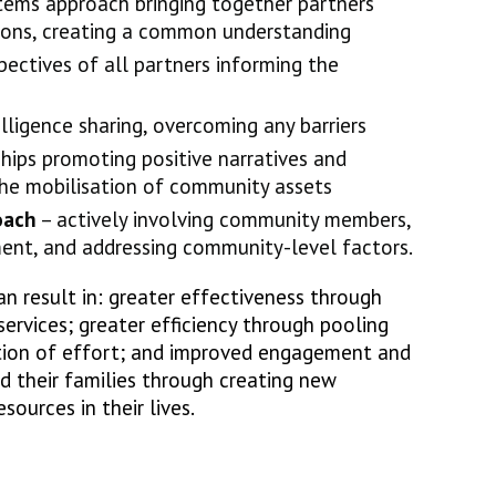
tems approach bringing together partners
ions, creating a common understanding
ectives of all partners informing the
elligence sharing, overcoming any barriers
hips promoting positive narratives and
the mobilisation of community assets
oach
– actively involving community members,
ment, and addressing community-level factors.
can result in: greater effectiveness through
services; greater efficiency through pooling
ation of effort; and improved engagement and
nd their families through creating new
ources in their lives.