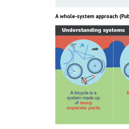
A whole-system approach (Pub