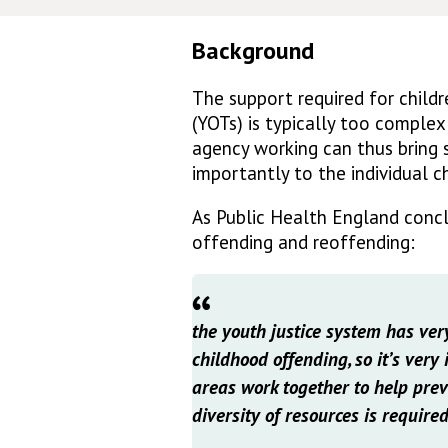
Background
The support required for child
(YOTs) is typically too complex
agency working can thus bring s
importantly to the individual ch
As Public Health England conc
offending and reoffending:
the youth justice system has very
childhood offending, so it’s very
areas work together to help prev
diversity of resources is required