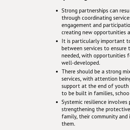
Strong partnerships can resul
through coordinating service
engagement and participation
creating new opportunities an
It is particularly important
between services to ensure 
needed, with opportunities f
well-developed.
There should be a strong mix
services, with attention bei
support at the end of youth 
to be built in families, scho
Systemic resilience involves 
strengthening the protective
family, their community and i
them.