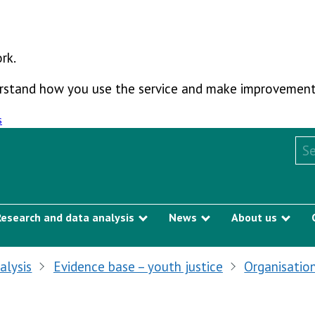
rk.
derstand how you use the service and make improvement
s
Sea
Research and data analysis
News
About us
Show submenu
Show submenu
Sho
alysis
Evidence base – youth justice
Organisation