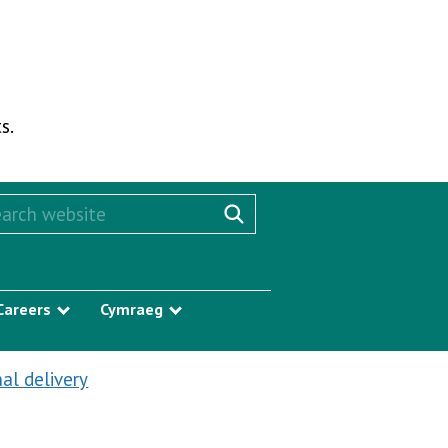
s.
rch this website
Search website
Careers
Cymraeg
w submenu
Show submenu
Show submenu
al delivery