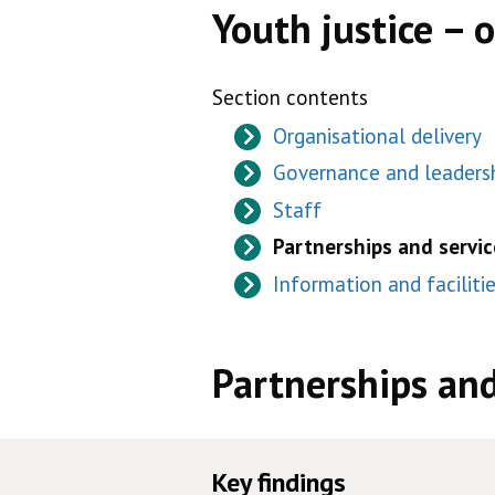
Youth justice – 
Section contents
Organisational delivery
Governance and leaders
Staff
Partnerships and servic
Information and faciliti
Partnerships and
Key findings