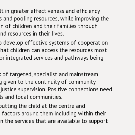
t in greater effectiveness and efficiency
s and pooling resources, while improving the
 of children and their families through
d resources in their lives.
 to develop effective systems of cooperation
that children can access the resources most
or integrated services and pathways being
 of targeted, specialist and mainstream
ng given to the continuity of community
justice supervision. Positive connections need
ols and local communities.
putting the child at the centre and
 factors around them including within their
n the services that are available to support