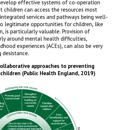
 develop effective systems of co-operation
t children can access the resources most
 integrated services and pathways being well-
 legitimate opportunities for children, like
 is particularly valuable. Provision of
rly around mental health difficulties,
ldhood experiences (ACEs), can also be very
g desistance.
llaborative approaches to preventing
children (Public Health England, 2019)