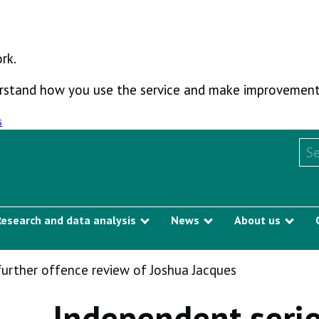
rk.
derstand how you use the service and make improvement
s
Sea
Research and data analysis
News
About us
Show submenu
Show submenu
Sho
further offence review of Joshua Jacques
Independent serio