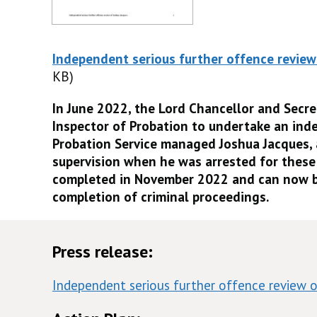
Independent serious further offence review
KB)
In June 2022, the Lord Chancellor and Secre
Inspector of Probation to undertake an ind
Probation Service managed Joshua Jacques,
supervision when he was arrested for these
completed in November 2022 and can now b
completion of criminal proceedings.
Press release:
Independent serious further offence review o