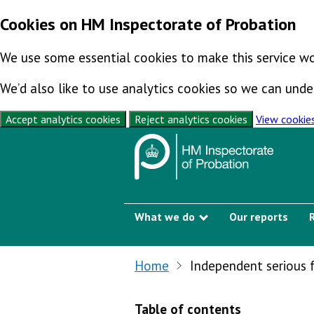
Cookies on HM Inspectorate of Probation
We use some essential cookies to make this service wo
We’d also like to use analytics cookies so we can un
Accept analytics cookies
Reject analytics cookies
View cookie
Skip to content
What we do
Our reports
Show submenu
Home
Independent serious 
Table of contents