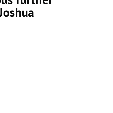
 Joshua