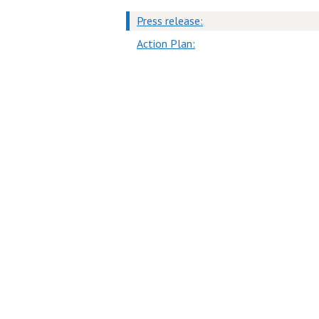
Press release:
Action Plan: