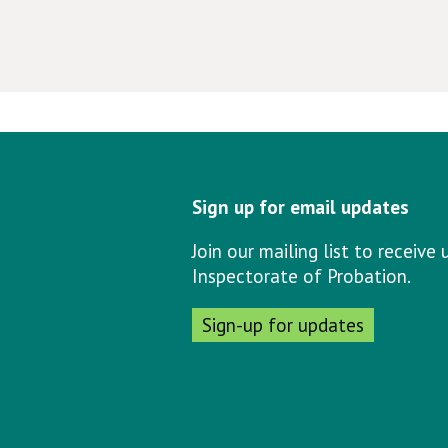
Sign up for email updates
Join our mailing list to receiv
Inspectorate of Probation.
Sign-up for updates