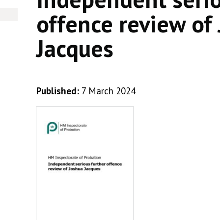
offence review of
Jacques
Published:
7 March 2024