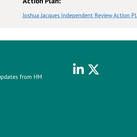
Action Plan:
Joshua Jacques Independent Review Action P
Linkedin
Twitter
e updates from HM