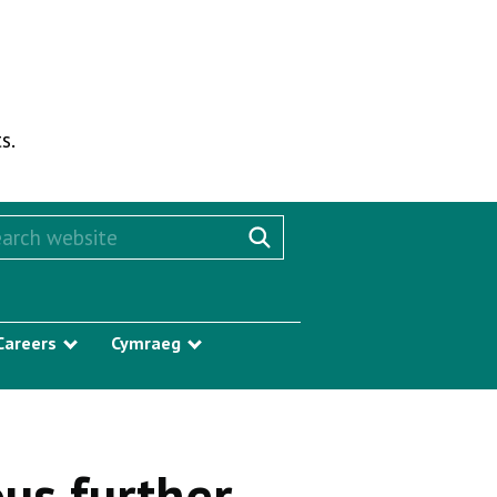
s.
rch this website
Search website
Careers
Cymraeg
w submenu
Show submenu
Show submenu
us further