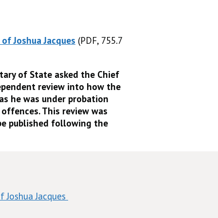
 of Joshua Jacques
(PDF, 755.7
(PDF, 755.7 KB)
tary of State asked the Chief
ependent review into how the
 as he was under probation
 offences. This review was
e published following the
f Joshua Jacques