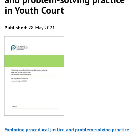
in Youth Court
Published:
28 May 2021
Exploring procedural justice and problem-solving practice