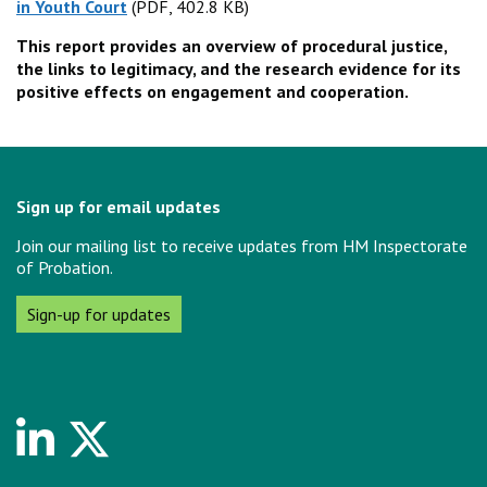
in Youth Court
(PDF, 402.8 KB)
(PDF, 402.8 KB)
This report provides an overview of procedural justice,
the links to legitimacy, and the research evidence for its
positive effects on engagement and cooperation.
Sign up for email updates
Join our mailing list to receive updates from HM Inspectorate
of Probation.
Sign-up for updates
Linkedin
Twitter