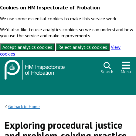
Cookies on HM Inspectorate of Probation
We use some essential cookies to make this service work.
We’d also like to use analytics cookies so we can understand how
you use the service and make improvements.
Accept analytics cookies
Reject analytics cookies
View
cookies
Skip to content
Search
Menu
Go back to Home
Exploring procedural justice
and problem-solving practice