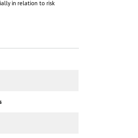
lly in relation to risk
s