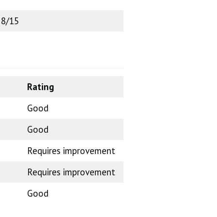
 8/15
Rating
Good
Good
Requires improvement
Requires improvement
Good