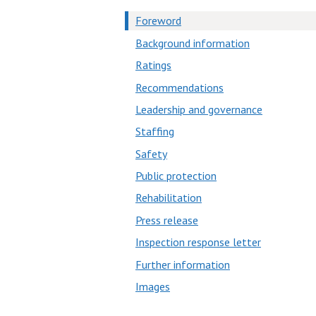
Foreword
Background information
Ratings
Recommendations
Leadership and governance
Staffing
Safety
Public protection
Rehabilitation
Press release
Inspection response letter
Further information
Images