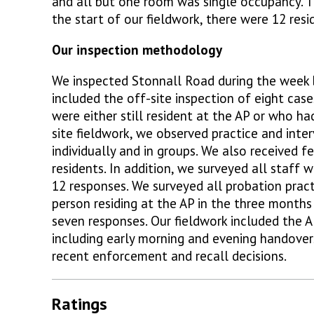
and all but one room was single occupancy. Th
the start of our fieldwork, there were 12 resi
Our inspection methodology
We inspected Stonnall Road during the week 
included the off-site inspection of eight case
were either still resident at the AP or who ha
site fieldwork, we observed practice and int
individually and in groups. We also received 
residents. In addition, we surveyed all staff 
12 responses. We surveyed all probation prac
person residing at the AP in the three months
seven responses. Our fieldwork included the AP
including early morning and evening handovers
recent enforcement and recall decisions.
Ratings