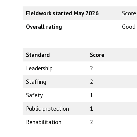
Fieldwork started May 2026
Score
Overall rating
Good
Standard
Score
Leadership
2
Staffing
2
Safety
1
Public protection
1
Rehabilitation
2