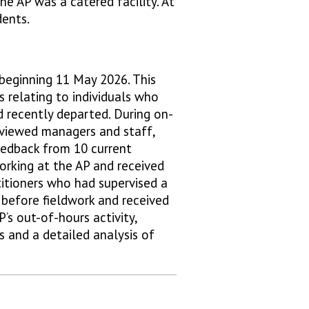
e AP was a catered facility. At
dents.
beginning 11 May 2026. This
s relating to individuals who
d recently departed. During on-
erviewed managers and staff,
feedback from 10 current
working at the AP and received
titioners who had supervised a
 before fieldwork and received
’s out-of-hours activity,
 and a detailed analysis of