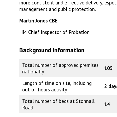
more consistent and effective delivery, especia
management and public protection.
Martin Jones CBE
HM Chief Inspector of Probation
Background information
Total number of approved premises
105
nationally
Length of time on site, including
2 day
out-of-hours activity
Total number of beds at Stonnall
14
Road