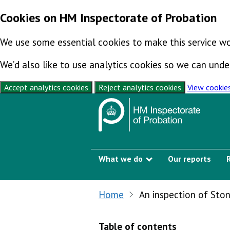
Cookies on HM Inspectorate of Probation
We use some essential cookies to make this service wo
We’d also like to use analytics cookies so we can un
Accept analytics cookies
Reject analytics cookies
View cookie
Skip to content
What we do
Our reports
Show submenu
Home
An inspection of Sto
Table of contents