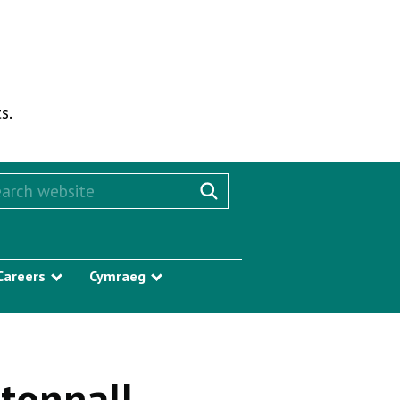
s.
rch this website
Search website
Careers
Cymraeg
w submenu
Show submenu
Show submenu
Stonnall