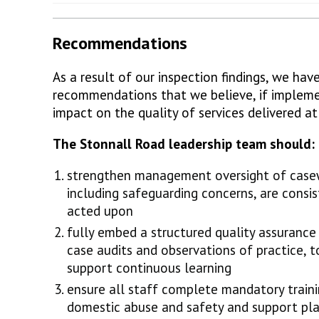
Recommendations
As a result of our inspection findings, we ha
recommendations that we believe, if implemen
impact on the quality of services delivered a
The Stonnall Road leadership team should:
strengthen management oversight of casewo
including safeguarding concerns, are consis
acted upon
fully embed a structured quality assurance
case audits and observations of practice, 
support continuous learning
ensure all staff complete mandatory trainin
domestic abuse and safety and support pla