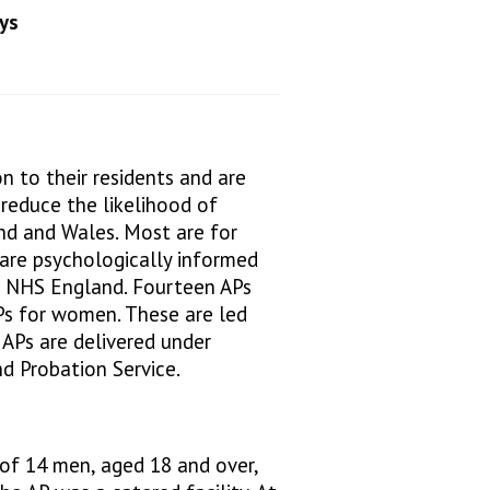
ys
n to their residents and are
reduce the likelihood of
and and Wales. Most are for
are psychologically informed
 NHS England. Fourteen APs
APs for women. These are led
 APs are delivered under
d Probation Service.
f 14 men, aged 18 and over,