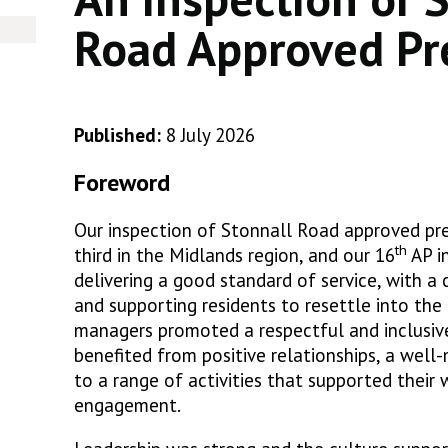
Road Approved Pr
Published:
8 July 2026
Foreword
Our inspection of Stonnall Road approved pre
th
third in the Midlands region, and our 16
AP i
delivering a good standard of service, with a 
and supporting residents to resettle into th
managers promoted a respectful and inclusiv
benefited from positive relationships, a well
to a range of activities that supported their
engagement.