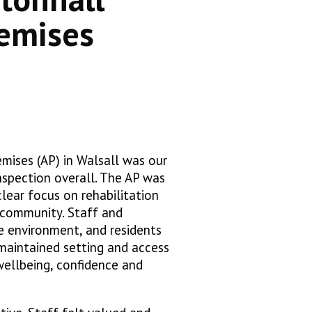
emises
mises (AP) in Walsall was our
nspection overall. The AP was
clear focus on rehabilitation
e community. Staff and
e environment, and residents
-maintained setting and access
 wellbeing, confidence and