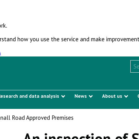
rk.
derstand how you use the service and make improvement
s
Sea
Research and data analysis
News
About us
Show submenu
Show submenu
Sho
nnall Road Approved Premises
An inspection of 