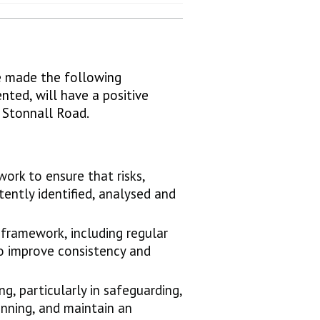
ve made the following
ted, will have a positive
t Stonnall Road.
rk to ensure that risks,
tently identified, analysed and
 framework, including regular
to improve consistency and
g, particularly in safeguarding,
nning, and maintain an