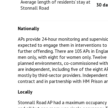
Average length of residents’ stay at
30 da
Stonnall Road
Nationally
APs provide 24-hour monitoring and supervisio
expected to engage them in interventions to 
further offending. There are 105 APs in Engl
men only, with eight for women only. Twelve 
planned environments, co-commissioned with
are independent, including five of the eight 
mostly by third-sector providers. Independent
contract and in partnership with HM Prison an
Locally
Stonnall Road AP had a maximum occupancy o