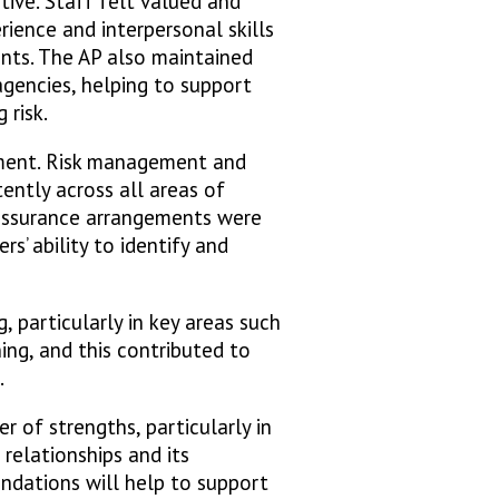
ive. Staff felt valued and
rience and interpersonal skills
ents. The AP also maintained
agencies, helping to support
 risk.
ement. Risk management and
ently across all areas of
 assurance arrangements were
s’ ability to identify and
, particularly in key areas such
ing, and this contributed to
.
 of strengths, particularly in
 relationships and its
undations will help to support