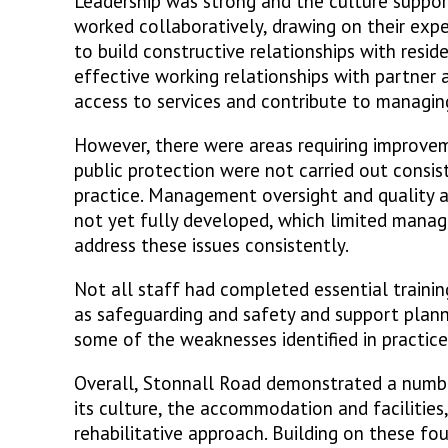
Leadership was strong and the culture support
worked collaboratively, drawing on their expe
to build constructive relationships with resid
effective working relationships with partner 
access to services and contribute to managing
However, there were areas requiring improv
public protection were not carried out consist
practice. Management oversight and quality
not yet fully developed, which limited manager
address these issues consistently.
Not all staff had completed essential training
as safeguarding and safety and support plann
some of the weaknesses identified in practice
Overall, Stonnall Road demonstrated a number
its culture, the accommodation and facilities,
rehabilitative approach. Building on these fo