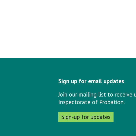
Sign up for email updates
Join our mailing list to receiv
Inspectorate of Probation.
Sign-up for updates