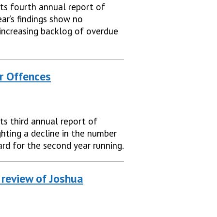
ts fourth annual report of
ear’s findings show no
increasing backlog of overdue
r Offences
ts third annual report of
ghting a decline in the number
rd for the second year running.
 review of Joshua