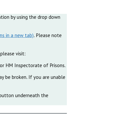
ication by using the drop down
. Please note
please visit:
or HM Inspectorate of Prisons.
ay be broken. If you are unable
e’ button underneath the