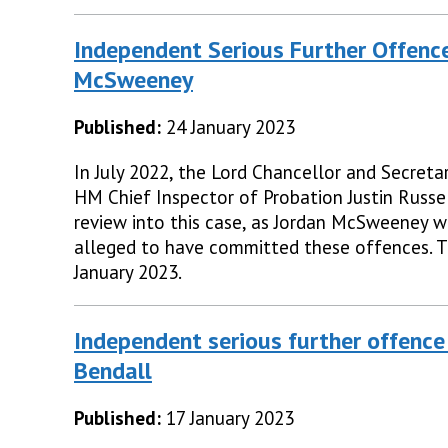
Independent Serious Further Offence
McSweeney
Published:
24 January 2023
In July 2022, the Lord Chancellor and Secretar
HM Chief Inspector of Probation Justin Russe
review into this case, as Jordan McSweeney w
alleged to have committed these offences. 
January 2023.
Independent serious further offence
Bendall
Published:
17 January 2023