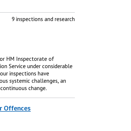
9 inspections and research
 for HM Inspectorate of
ion Service under considerable
 our inspections have
ious systemic challenges, an
 continuous change.
r Offences