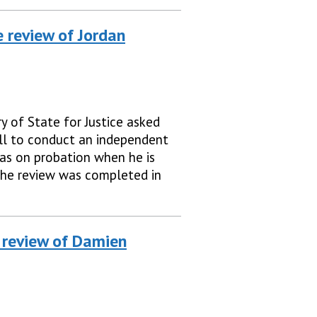
 review of Jordan
y of State for Justice asked
ll to conduct an independent
as on probation when he is
The review was completed in
 review of Damien