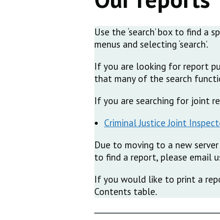
Use the ‘search’ box to find a s
menus and selecting ‘search’.
If you are looking for report p
that many of the search functio
If you are searching for joint 
Criminal Justice Joint Inspec
Due to moving to a new server 
to find a report, please email
If you would like to print a rep
Contents table.