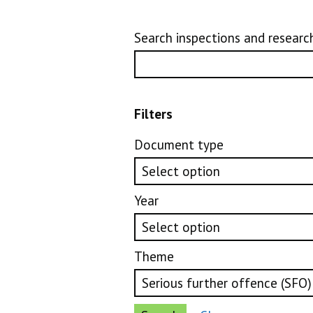
Search inspections and researc
Filters
Document type
Year
Theme