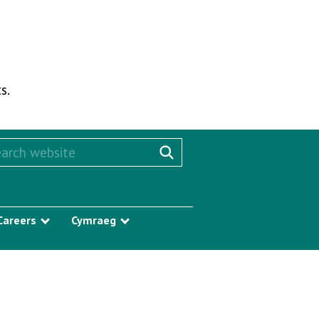
s.
rch this website
Search website
Careers
Cymraeg
w submenu
Show submenu
Show submenu