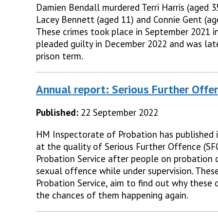
Damien Bendall murdered Terri Harris (aged 35
Lacey Bennett (aged 11) and Connie Gent (age
These crimes took place in September 2021 in
pleaded guilty in December 2022 and was lat
prison term.
Annual report: Serious Further Offe
Published:
22 September 2022
HM Inspectorate of Probation has published it
at the quality of Serious Further Offence (S
Probation Service after people on probation 
sexual offence while under supervision. Thes
Probation Service, aim to find out why these
the chances of them happening again.