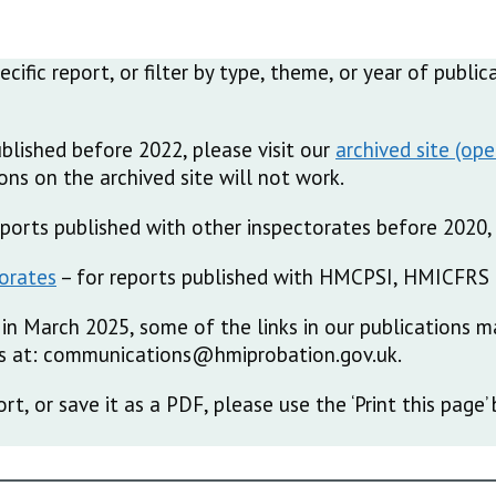
pecific report, or filter by type, theme, or year of publ
ublished before 2022, please visit our
archived site
ns on the archived site will not work.
reports published with other inspectorates before 2020, 
torates
– for reports published with HMCPSI, HMICFRS 
in March 2025, some of the links in our publications m
 us at: communications@hmiprobation.gov.uk.
ort, or save it as a PDF, please use the ‘Print this pag