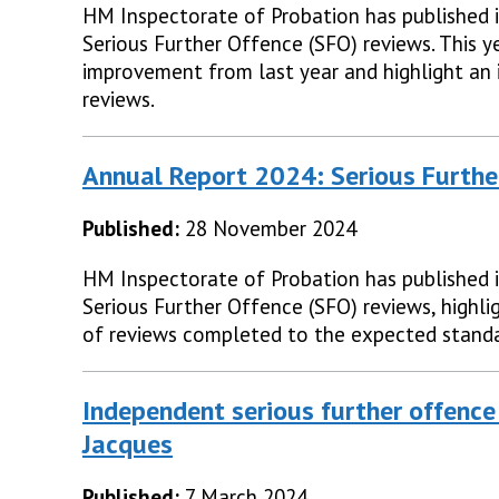
HM Inspectorate of Probation has published i
Serious Further Offence (SFO) reviews. This y
improvement from last year and highlight an 
reviews.
Annual Report 2024: Serious Furthe
Published:
28 November 2024
HM Inspectorate of Probation has published i
Serious Further Offence (SFO) reviews, highli
of reviews completed to the expected standa
Independent serious further offence
Jacques
Published:
7 March 2024