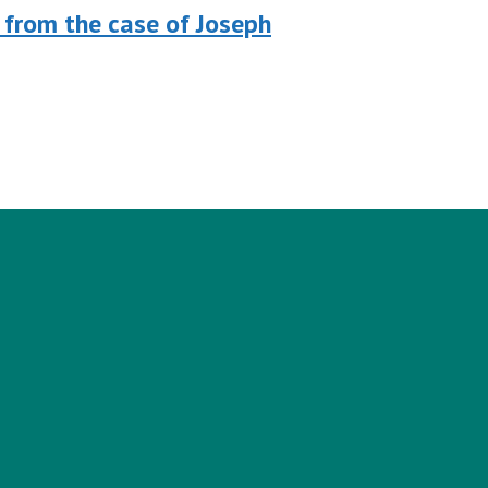
 from the case of Joseph