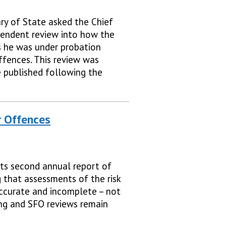
ry of State asked the Chief
pendent review into how the
s he was under probation
ffences. This review was
published following the
r Offences
ts second annual report of
g that assessments of the risk
ccurate and incomplete – not
ng and SFO reviews remain