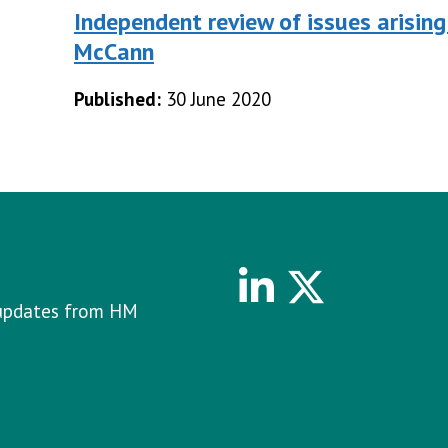
Independent review of issues arising
McCann
Published:
30 June 2020
Linkedin
Twitter
e updates from HM