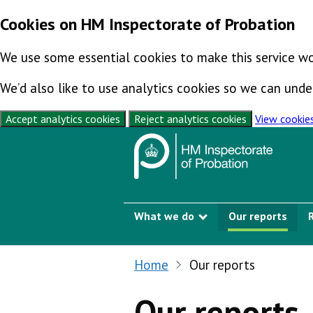
Cookies on HM Inspectorate of Probation
We use some essential cookies to make this service wo
We’d also like to use analytics cookies so we can un
Accept analytics cookies
Reject analytics cookies
View cookie
Skip to content
What we do
Our reports
Show submenu
Home
Our reports
Our reports