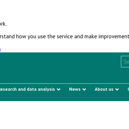
rk.
derstand how you use the service and make improvement
s
Sea
Research and data analysis
News
About us
Show submenu
Show submenu
Sho