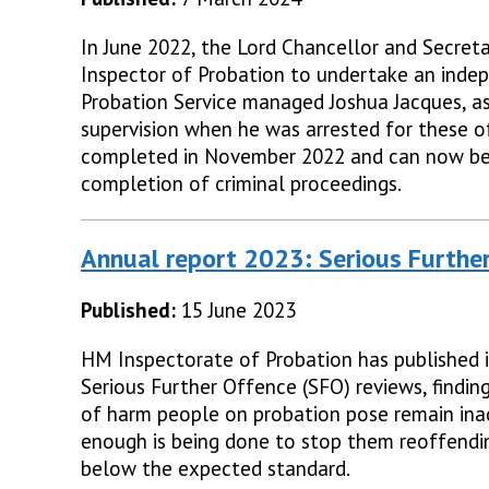
In June 2022, the Lord Chancellor and Secreta
Inspector of Probation to undertake an inde
Probation Service managed Joshua Jacques, a
supervision when he was arrested for these o
completed in November 2022 and can now be 
completion of criminal proceedings.
Annual report 2023: Serious Furthe
Published:
15 June 2023
HM Inspectorate of Probation has published i
Serious Further Offence (SFO) reviews, findin
of harm people on probation pose remain ina
enough is being done to stop them reoffendi
below the expected standard.