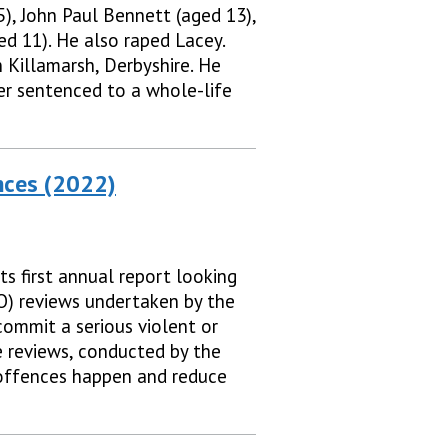
), John Paul Bennett (aged 13),
d 11). He also raped Lacey.
 Killamarsh, Derbyshire. He
er sentenced to a whole-life
nces (2022)
s first annual report looking
FO) reviews undertaken by the
commit a serious violent or
e reviews, conducted by the
 offences happen and reduce