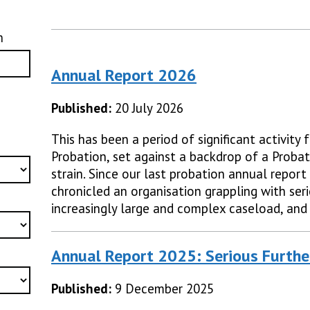
h
Annual Report 2026
Published:
20 July 2026
This has been a period of significant activity
Probation, set against a backdrop of a Probat
strain. Since our last probation annual report
chronicled an organisation grappling with ser
increasingly large and complex caseload, and
Annual Report 2025: Serious Furthe
Published:
9 December 2025